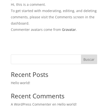
Hi, this is a comment.
To get started with moderating, editing, and deleting
comments, please visit the Comments screen in the
dashboard.
Commenter avatars come from
Gravatar
.
Buscar
Recent Posts
Hello world!
Recent Comments
A WordPress Commenter
en
Hello world!