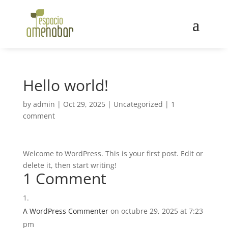
Hello world!
by
admin
|
Oct 29, 2025
|
Uncategorized
|
1
comment
Welcome to WordPress. This is your first post. Edit or
delete it, then start writing!
1 Comment
A WordPress Commenter
on octubre 29, 2025 at 7:23
pm