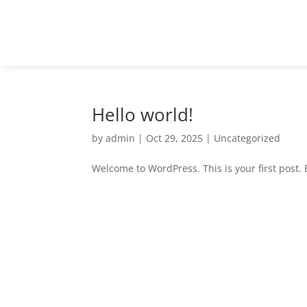
Hello world!
by
admin
|
Oct 29, 2025
|
Uncategorized
Welcome to WordPress. This is your first post. Ed