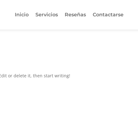
Inicio
Servicios
Reseñas
Contactarse
it or delete it, then start writing!