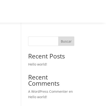
Buscar
Recent Posts
Hello world!
Recent
Comments
A WordPress Commenter
en
Hello world!